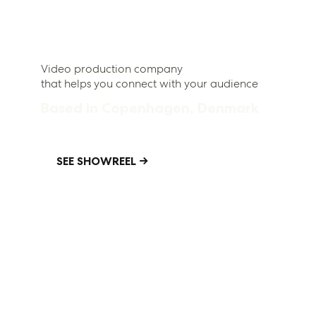
Video production company
that helps you connect with your audience
Based in Copenhagen, Denmark
SEE SHOWREEL →