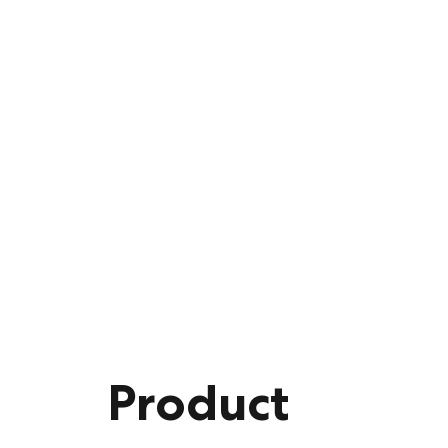
Product