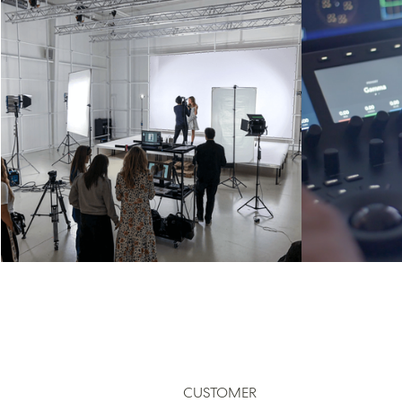
CUSTOMER