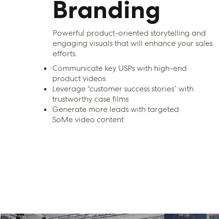
Branding
Powerful product-oriented storytelling and
engaging visuals that will enhance your sales
efforts.
Communicate key USPs with high-end
product videos
Leverage “customer success stories” with
trustworthy case films
Generate more leads with targeted
SoMe video content