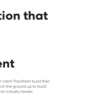
ion that
nt
client TrackMan build their
om the ground up to build
n industry leader.