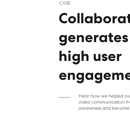
CASE
Collaborat
generates
high user
engageme
Hear how we helped our 
video communication fr
awareness and become a