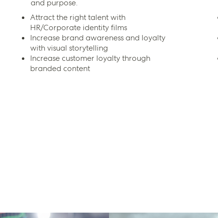
and purpose.
Attract the right talent with
HR/Corporate identity films
Increase brand awareness and loyalty
with visual storytelling
Increase customer loyalty through
branded content