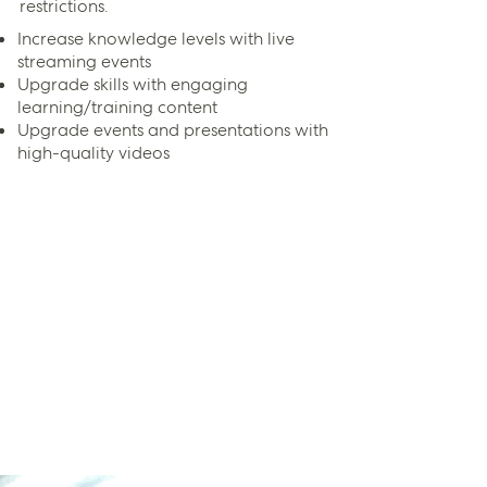
restrictions.
Increase knowledge levels with live
streaming events
Upgrade skills with engaging
learning/training content
Upgrade events and presentations with
high-quality videos