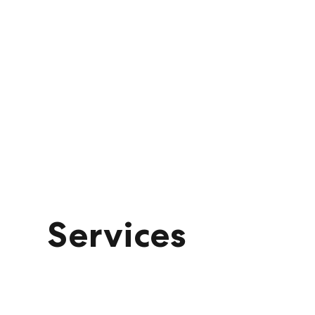
Services