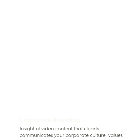
Corporate Branding
Insightful video content that clearly
communicates your corporate culture, values