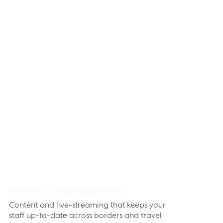
Internal Communication
Content and live-streaming that keeps your
staff up-to-date across borders and travel